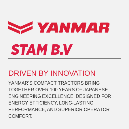
DRIVEN BY INNOVATION
YANMAR’S COMPACT TRACTORS BRING
TOGETHER OVER 100 YEARS OF JAPANESE
ENGINEERING EXCELLENCE, DESIGNED FOR
ENERGY EFFICIENCY, LONG-LASTING
PERFORMANCE, AND SUPERIOR OPERATOR
COMFORT.