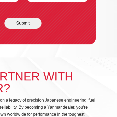
Submit
RTNER WITH
R?
 on a legacy of precision Japanese engineering, fuel
 reliability. By becoming a Yanmar dealer, you’re
own worldwide for performance in the toughest