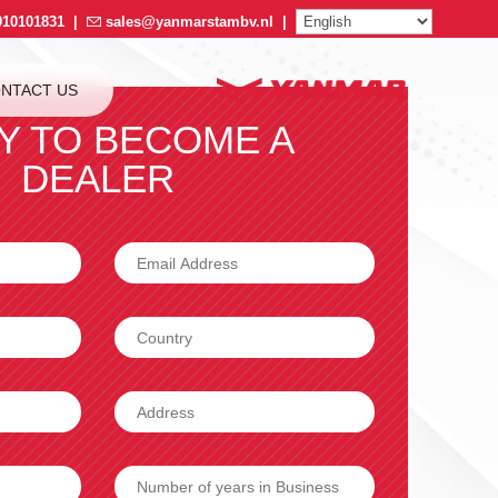
910101831
|
sales@yanmarstambv.nl
|
NTACT US
Y TO BECOME A
DEALER