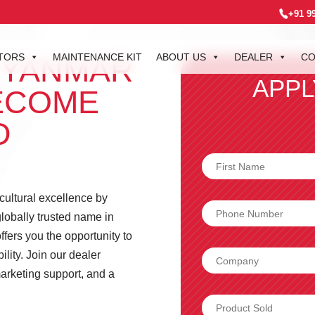
+91 9
TORS
MAINTENANCE KIT
ABOUT US
DEALER
CO
 YANMAR
APPL
ECOME
D
icultural excellence by
lobally trusted name in
fers you the opportunity to
lity. Join our dealer
arketing support, and a