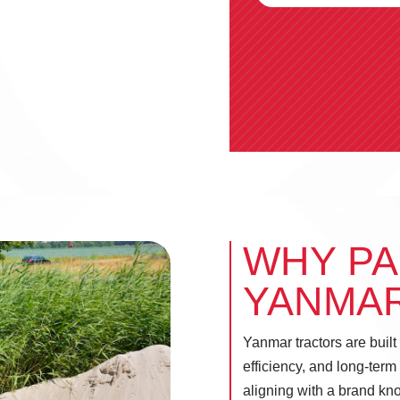
WHY PA
YANMA
Yanmar tractors are built
efficiency, and long-term
aligning with a brand kn