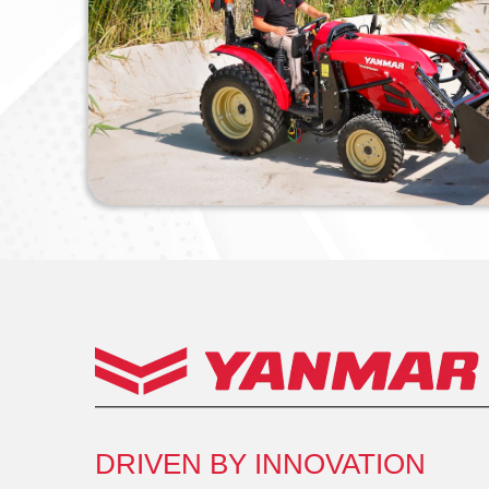
DRIVEN BY INNOVATION