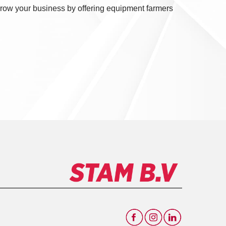
 Grow your business by offering equipment farmers