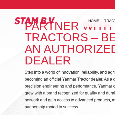
HOME
TRAC
PARTNER WITH
TRACTORS – B
AN AUTHORIZE
DEALER
Step into a world of innovation, reliability, and agr
becoming an official Yanmar Tractor dealer. As a g
precision engineering and performance, Yanmar of
grow with a brand recognized for quality and durabi
network and gain access to advanced products, m
partnership rooted in success.