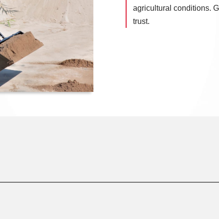
agricultural conditions.
trust.