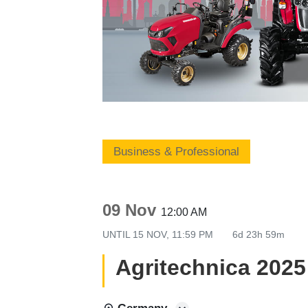
Business & Professional
09 Nov
12:00 AM
UNTIL
15 NOV, 11:59 PM
6d 23h 59m
Agritechnica 2025