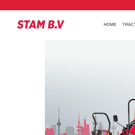
HOME
TRAC