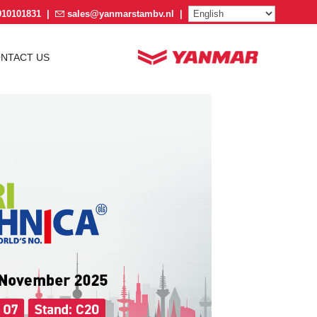
910101831
|
sales@yanmarstambv.nl
|
NTACT US