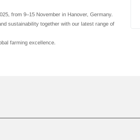
025, from 9–15 November in Hanover, Germany.
and sustainability together with our latest range of
obal farming excellence.