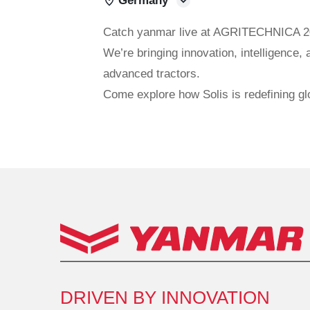
Germany
Catch yanmar live at AGRITECHNICA 2
We’re bringing innovation, intelligence, 
advanced tractors.
Come explore how Solis is redefining gl
DRIVEN BY INNOVATION