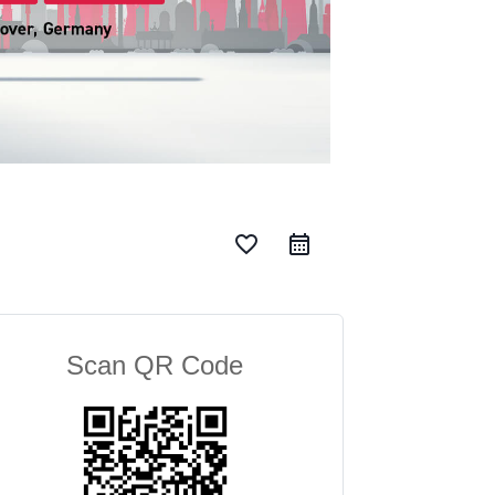
favorite_border
Scan QR Code