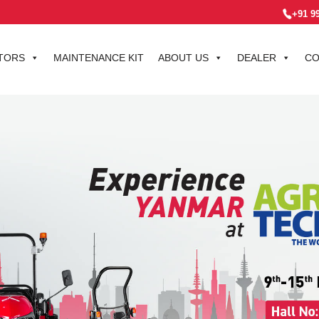
+91 9
TORS
MAINTENANCE KIT
ABOUT US
DEALER
CO